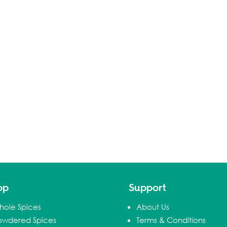
op
Support
hole Spices
About Us
owdered Spices
Terms & Conditions