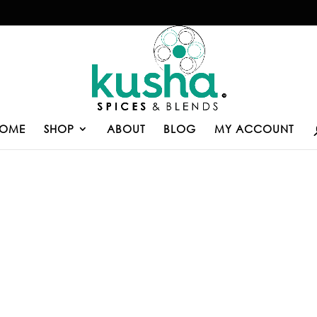
OME
SHOP
ABOUT
BLOG
MY ACCOUNT