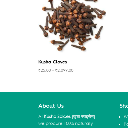
Kusha Cloves
₹
25.00
–
₹
2,099.00
About Us
Sh
At
Kusha Spices
[कुशा स्पाइसेस]
W
we procure 100% naturally
P