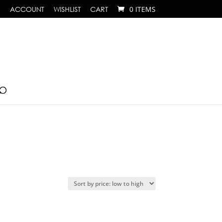
ACCOUNT
WISHLIST
CART
0 ITEMS