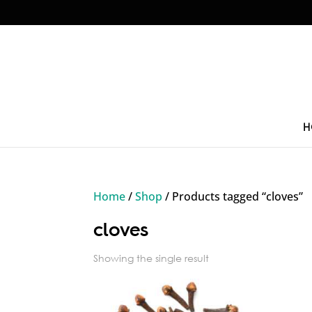
H
Home
/
Shop
/ Products tagged “cloves”
cloves
Showing the single result