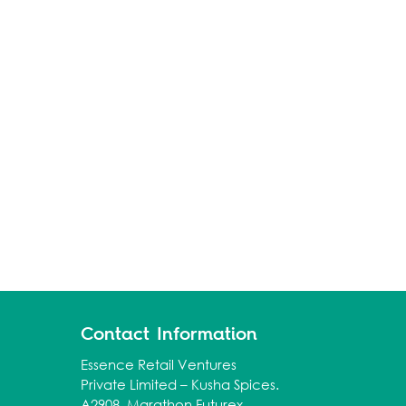
Contact Information
Essence Retail Ventures
Private Limited – Kusha Spices.
A2908, Marathon Futurex,