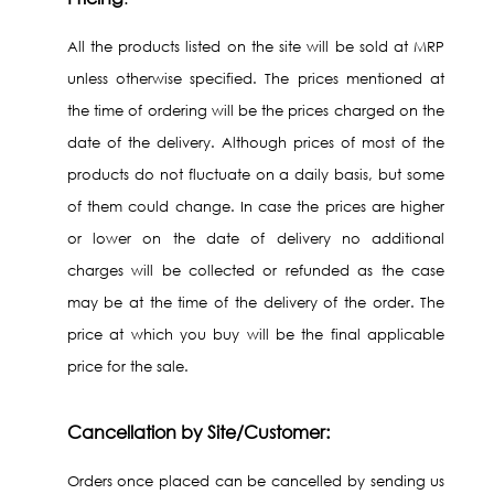
All the products listed on the site will be sold at MRP
unless otherwise specified. The prices mentioned at
the time of ordering will be the prices charged on the
date of the delivery. Although prices of most of the
products do not fluctuate on a daily basis, but some
of them could change. In case the prices are higher
or lower on the date of delivery no additional
charges will be collected or refunded as the case
may be at the time of the delivery of the order. The
price at which you buy will be the final applicable
price for the sale.
Cancellation by Site/Customer:
Orders once placed can be cancelled by sending us