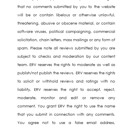
that no comments submitted by you to the website
will be or contain libelous or otherwise unlawful,
threatening, abusive or obscene material, or contain
software viruses, political campaigning, commercial
solicitation, chain letters, mass mailings or any form of
spam. Please note all reviews submitted by you are
subject to checks and moderation by our content
team. ERV reserves the rights to moderate as well as
publish/not publish the reviews. ERV reserves the rights
to solicit or withhold reviews and ratings with no
liability. ERV reserves the right to accept, reject,
moderate, monitor and edit or remove any
comment. You grant ERV the right to use the name
that you submit in connection with any comments.
You agree not to use a false email address,