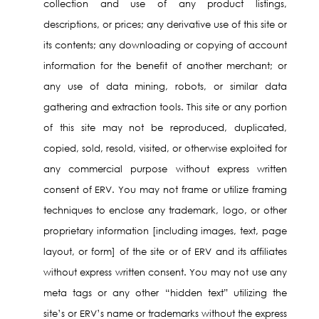
collection and use of any product listings,
descriptions, or prices; any derivative use of this site or
its contents; any downloading or copying of account
information for the benefit of another merchant; or
any use of data mining, robots, or similar data
gathering and extraction tools. This site or any portion
of this site may not be reproduced, duplicated,
copied, sold, resold, visited, or otherwise exploited for
any commercial purpose without express written
consent of ERV. You may not frame or utilize framing
techniques to enclose any trademark, logo, or other
proprietary information [including images, text, page
layout, or form] of the site or of ERV and its affiliates
without express written consent. You may not use any
meta tags or any other “hidden text” utilizing the
site’s or ERV’s name or trademarks without the express