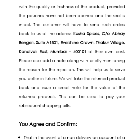
with the quality or freshness of the product, provided
the pouches have not been opened and the seal is
intact. The customer will have to send such orders
back to us at the address
Kusha Spices, C/o Abhay
Bengeri, Suite A1801, Evershine Crown, Thakur Village,
Kandivali East, Mumbai – 400101
at their own cost.
Please also add a note along with briefly mentioning
the reason for the rejection. This will help us to serve
you better in future. We will take the returned product
back and issue a credit note for the value of the
returned products. This can be used to pay your
subsequent shopping bills.
You Agree and Confirm:
That in the event of a non-delivery on account of a