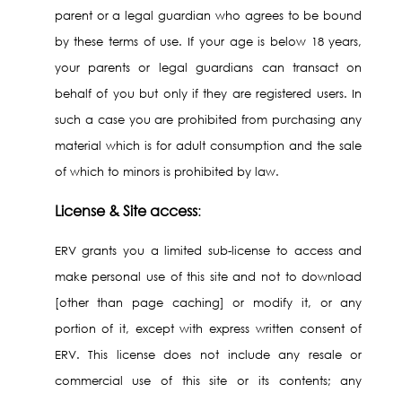
parent or a legal guardian who agrees to be bound
by these terms of use. If your age is below 18 years,
your parents or legal guardians can transact on
behalf of you but only if they are registered users. In
such a case you are prohibited from purchasing any
material which is for adult consumption and the sale
of which to minors is prohibited by law.
License & Site access
:
ERV grants you a limited sub-license to access and
make personal use of this site and not to download
[other than page caching] or modify it, or any
portion of it, except with express written consent of
ERV. This license does not include any resale or
commercial use of this site or its contents; any