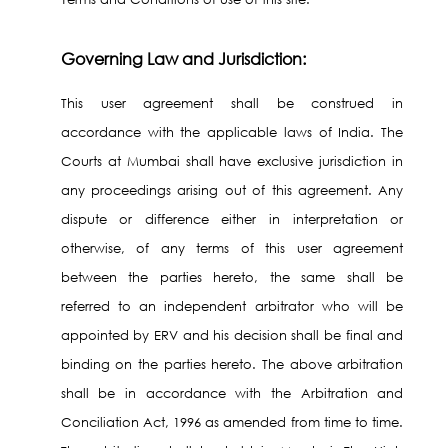
Governing Law and Jurisdiction:
This user agreement shall be construed in
accordance with the applicable laws of India. The
Courts at Mumbai shall have exclusive jurisdiction in
any proceedings arising out of this agreement. Any
dispute or difference either in interpretation or
otherwise, of any terms of this user agreement
between the parties hereto, the same shall be
referred to an independent arbitrator who will be
appointed by ERV and his decision shall be final and
binding on the parties hereto. The above arbitration
shall be in accordance with the Arbitration and
Conciliation Act, 1996 as amended from time to time.