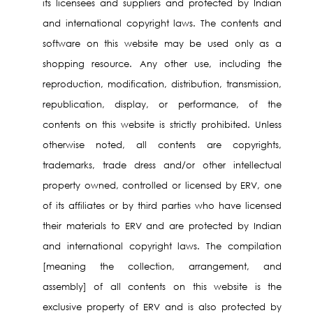
its licensees and suppliers and protected by Indian
and international copyright laws. The contents and
software on this website may be used only as a
shopping resource. Any other use, including the
reproduction, modification, distribution, transmission,
republication, display, or performance, of the
contents on this website is strictly prohibited. Unless
otherwise noted, all contents are copyrights,
trademarks, trade dress and/or other intellectual
property owned, controlled or licensed by ERV, one
of its affiliates or by third parties who have licensed
their materials to ERV and are protected by Indian
and international copyright laws. The compilation
[meaning the collection, arrangement, and
assembly] of all contents on this website is the
exclusive property of ERV and is also protected by