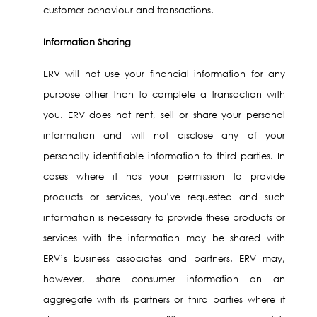
customer behaviour and transactions.
Information Sharing
ERV will not use your financial information for any
purpose other than to complete a transaction with
you. ERV does not rent, sell or share your personal
information and will not disclose any of your
personally identifiable information to third parties. In
cases where it has your permission to provide
products or services, you’ve requested and such
information is necessary to provide these products or
services with the information may be shared with
ERV’s business associates and partners. ERV may,
however, share consumer information on an
aggregate with its partners or third parties where it