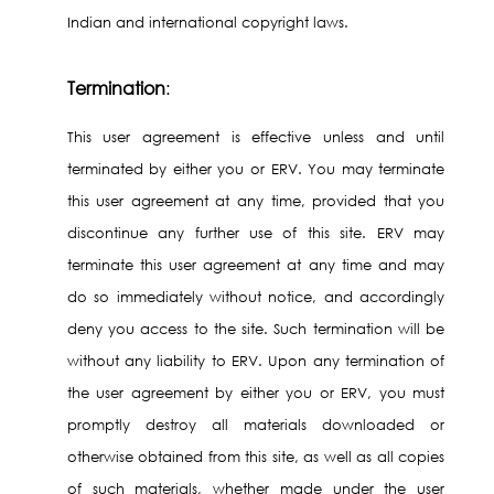
Indian and international copyright laws.
Termination
:
This user agreement is effective unless and until
terminated by either you or ERV. You may terminate
this user agreement at any time, provided that you
discontinue any further use of this site. ERV may
terminate this user agreement at any time and may
do so immediately without notice, and accordingly
deny you access to the site. Such termination will be
without any liability to ERV. Upon any termination of
the user agreement by either you or ERV, you must
promptly destroy all materials downloaded or
otherwise obtained from this site, as well as all copies
of such materials, whether made under the user