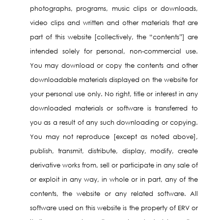
photographs, programs, music clips or downloads,
video clips and written and other materials that are
part of this website [collectively, the “contents”] are
intended solely for personal, non-commercial use.
You may download or copy the contents and other
downloadable materials displayed on the website for
your personal use only. No right, title or interest in any
downloaded materials or software is transferred to
you as a result of any such downloading or copying.
You may not reproduce [except as noted above],
publish, transmit, distribute, display, modify, create
derivative works from, sell or participate in any sale of
or exploit in any way, in whole or in part, any of the
contents, the website or any related software. All
software used on this website is the property of ERV or