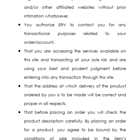
and/or other affiliated websites without prior
intimation whatsoever.
You authorize ERV to contact you for any
transactional purposes related to your
order/account.
That you are accessing the services available on
this site and transacting at your sole risk and are
using your best and prudent judgment before
entering into any transaction through this site.
That the address at which delivery of the product
ordered by you is to be made will be correct and
proper in all respects.
That before placing an order you will check the
product description carefully. By placing an order
for a product, you agree to be bound by the
conditions of sale included in the item’s