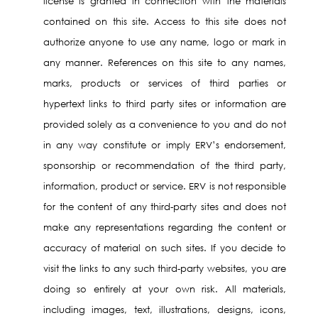
license is granted in connection with the materials
contained on this site. Access to this site does not
authorize anyone to use any name, logo or mark in
any manner. References on this site to any names,
marks, products or services of third parties or
hypertext links to third party sites or information are
provided solely as a convenience to you and do not
in any way constitute or imply ERV’s endorsement,
sponsorship or recommendation of the third party,
information, product or service. ERV is not responsible
for the content of any third-party sites and does not
make any representations regarding the content or
accuracy of material on such sites. If you decide to
visit the links to any such third-party websites, you are
doing so entirely at your own risk. All materials,
including images, text, illustrations, designs, icons,