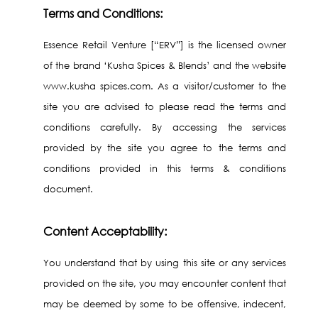
Terms and Conditions:
Essence Retail Venture [“ERV”] is the licensed owner
of the brand ‘Kusha Spices & Blends’ and the website
www.kusha spices.com. As a visitor/customer to the
site you are advised to please read the terms and
conditions carefully. By accessing the services
provided by the site you agree to the terms and
conditions provided in this terms & conditions
document.
Content Acceptability:
You understand that by using this site or any services
provided on the site, you may encounter content that
may be deemed by some to be offensive, indecent,