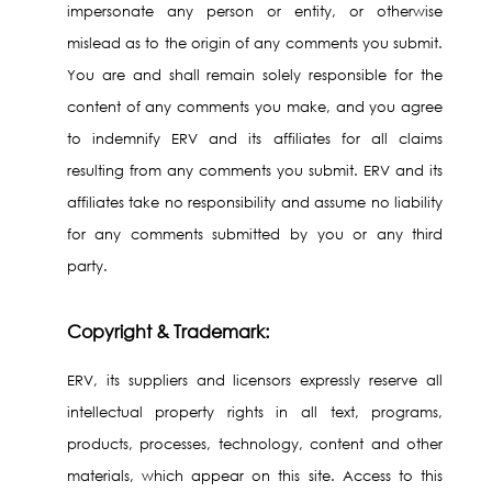
impersonate any person or entity, or otherwise
mislead as to the origin of any comments you submit.
You are and shall remain solely responsible for the
content of any comments you make, and you agree
to indemnify ERV and its affiliates for all claims
resulting from any comments you submit. ERV and its
affiliates take no responsibility and assume no liability
for any comments submitted by you or any third
party.
Copyright & Trademark:
ERV, its suppliers and licensors expressly reserve all
intellectual property rights in all text, programs,
products, processes, technology, content and other
materials, which appear on this site. Access to this