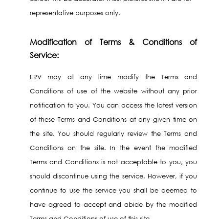
representative purposes only.
Modification of Terms & Conditions of
Service:
ERV may at any time modify the Terms and
Conditions of use of the website without any prior
notification to you. You can access the latest version
of these Terms and Conditions at any given time on
the site. You should regularly review the Terms and
Conditions on the site. In the event the modified
Terms and Conditions is not acceptable to you, you
should discontinue using the service. However, if you
continue to use the service you shall be deemed to
have agreed to accept and abide by the modified
Terms and Conditions of use of this site.