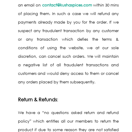
an email on
contact@kushaspices.com
within 30 mins
of placing them. In such a case we will refund any
payments already made by you for the order. If we
suspect any fraudulent transaction by any customer
or any transaction which defies the terms &
conditions of using the website, we at our sole
discretion, can cancel such orders. We will maintain
a negative list of all fraudulent transactions and
customers and would deny access to them or cancel
any orders placed by them subsequently.
Return & Refunds
:
We have a “no questions asked return and refund
policy” which entitles all our members to return the
product if due to some reason they are not satisfied