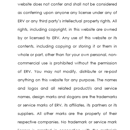
website does not confer and shall not be considered
as conferring upon anyone any license under any of
ERV or any third party’s intellectual property rights. All
rights, including copyright, in this website are owned
by or licensed to ERV. Any use of this website or its
contents, including copying or storing it or them in
whole or part, other than for your own personal, non-
commercial use is prohibited without the permission
of ERV. You may not modify, distribute or re-post
anything on this website for any purpose. The names
and logos and all related product/s and service
names, design marks and slogans are the trademarks
or service marks of ERV, its affiliates, its partners or its
suppliers. All other marks are the property of their
respective companies. No trademark or service mark