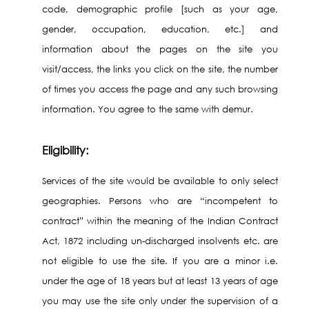
code, demographic profile [such as your age,
gender, occupation, education, etc.] and
information about the pages on the site you
visit/access, the links you click on the site, the number
of times you access the page and any such browsing
information. You agree to the same with demur.
Eligibility:
Services of the site would be available to only select
geographies. Persons who are “incompetent to
contract” within the meaning of the Indian Contract
Act, 1872 including un-discharged insolvents etc. are
not eligible to use the site. If you are a minor i.e.
under the age of 18 years but at least 13 years of age
you may use the site only under the supervision of a