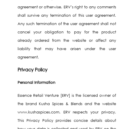
agreement or otherwise. ERV’s right to any comments
shall survive any termination of this user agreement.
Any such termination of the user agreement shall not
cancel your obligation to pay for the product
already ordered from the website or affect any
liability that may have arisen under the user
agreement.
Privacy Policy
Personal Information
Essence Retail Venture [ERV] is the licensed owner of
the brand Kusha Spices & Blends and the website
www.kushaspices.com. ERV respects your privacy.
This Privacy Policy provides concise details about
how your data is collected and used by ERV on the