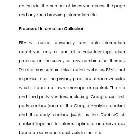
on the site, the number of times you access the page
and any such browsing information etc.
Process of Information Collection
ERV will collect personally identifiable information
about you only as part of a voluntary registration
process, on-line survey or any combination thereof.
The site may contain links to other websites. ERV is not
responsible for the privacy practices of such websites
which it does not own, manage or control. The site
and third-party vendors, including Google, use first-
party cookies (such as the Google Analytics cookie)
and third-party cookies (such as the DoubleClick
cookie) together to inform, optimize, and serve ads
based on someone’s past visits to the site.