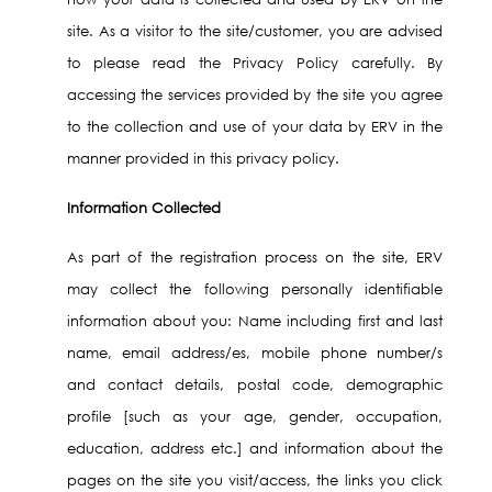
site. As a visitor to the site/customer, you are advised
to please read the Privacy Policy carefully. By
accessing the services provided by the site you agree
to the collection and use of your data by ERV in the
manner provided in this privacy policy.
Information Collected
As part of the registration process on the site, ERV
may collect the following personally identifiable
information about you: Name including first and last
name, email address/es, mobile phone number/s
and contact details, postal code, demographic
profile [such as your age, gender, occupation,
education, address etc.] and information about the
pages on the site you visit/access, the links you click