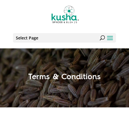
Select Page
Terms & Conditions