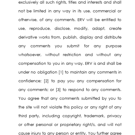
exclusively all such rights, titles and interests and shall
not be limited in any way in its use, commercial or
otherwise, of any comments. ERV will be entitled to
use, reproduce, disclose, modify, adapt, create
derivative works from, publish, display and distribute
any comments you submit for any purpose
whatsoever, without restriction and without any
compensation to you in any way. ERV is and shall be
under no obligation [1] to maintain any comments in
confidence; [2] to pay you any compensation for
any comments; or [3] to respond to any comments.
You agree that any comments submitted by you to
the site will not violate this policy or any right of any
third party, including copyright, trademark, privacy
or other personal or proprietary right/s, and will not
cause injury to any person or entity. You further agree