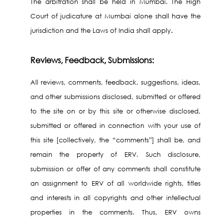
The arbitration shall be held in Mumbai. The High
Court of judicature at Mumbai alone shall have the
.
jurisdiction and the Laws of India shall apply
Reviews, Feedback, Submissions:
All reviews, comments, feedback, suggestions, ideas,
and other submissions disclosed, submitted or offered
to the site on or by this site or otherwise disclosed,
submitted or offered in connection with your use of
this site [collectively, the “comments”] shall be, and
remain the property of ERV. Such disclosure,
submission or offer of any comments shall constitute
an assignment to ERV of all worldwide rights, titles
and interests in all copyrights and other intellectual
properties in the comments. Thus, ERV owns