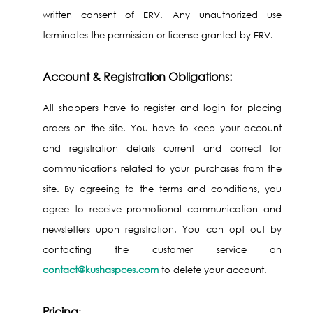
written consent of ERV. Any unauthorized use
terminates the permission or license granted by ERV.
Account & Registration Obligations:
All shoppers have to register and login for placing
orders on the site. You have to keep your account
and registration details current and correct for
communications related to your purchases from the
site. By agreeing to the terms and conditions, you
agree to receive promotional communication and
newsletters upon registration. You can opt out by
contacting the customer service on
contact@kushaspces.com
to delete your account.
Pricing
: