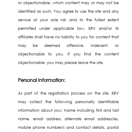
or objectionable, which content may or may not be
identified as such. You agree to use the site and any
service at your sole risk and to the fullest extent
permitted under applicable law, ERV and/or its
affiliates shall have no liability to you for content that
may be deemed offensive, indecent, or
objectionable to you. If you find the content
objectionable, you may please leave the site.
Personal Information:
As part of the registration process on the site, ERV
may collect the following personally identifiable
information about you: Name including first and last
name, email address, alternate email address/es,
mobile phone number/s and contact details, postal