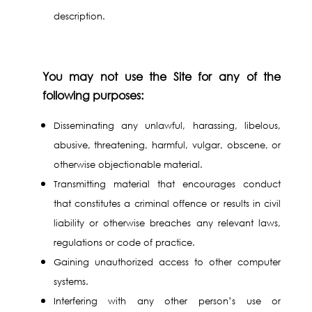
description.
You may not use the Site for any of the
following purposes:
Disseminating any unlawful, harassing, libelous,
abusive, threatening, harmful, vulgar, obscene, or
otherwise objectionable material.
Transmitting material that encourages conduct
that constitutes a criminal offence or results in civil
liability or otherwise breaches any relevant laws,
regulations or code of practice.
Gaining unauthorized access to other computer
systems.
Interfering with any other person’s use or