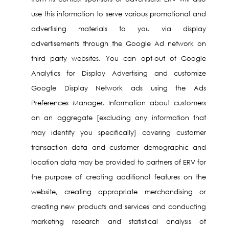
use this information to serve various promotional and
advertising materials to you via display
advertisements through the Google Ad network on
third party websites. You can opt-out of Google
Analytics for Display Advertising and customize
Google Display Network ads using the Ads
Preferences Manager. Information about customers
on an aggregate [excluding any information that
may identify you specifically] covering customer
transaction data and customer demographic and
location data may be provided to partners of ERV for
the purpose of creating additional features on the
website, creating appropriate merchandising or
creating new products and services and conducting
marketing research and statistical analysis of