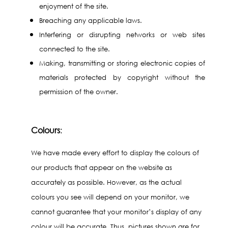
enjoyment of the site.
Breaching any applicable laws.
Interfering or disrupting networks or web sites
connected to the site.
Making, transmitting or storing electronic copies of
materials protected by copyright without the
permission of the owner.
Colours
:
We have made every effort to display the colours of
our products that appear on the website as
accurately as possible. However, as the actual
colours you see will depend on your monitor, we
cannot guarantee that your monitor’s display of any
colour will be accurate. Thus, pictures shown are for