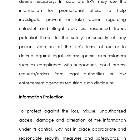
deems necessary. In addition, ERV may use this
information for promotional offers, to help
investigate, prevent or take action regarding
unlawful and illegal activities, suspected fraud,
potential threat to the safety or security of any
person, violations of the site’s terms of use or to
defend against legal claims; special circumstances
such as compliance with subpoenas, court orders,
requests/orders from legal authorities or law
enforcement agencies requiring such disclosure.
Information Protection
To protect against the loss, misuse, unauthorized
access, damage and alteration of the information
under its control, ERV has in place appropriate and
reasonable security measures and safeguards, in