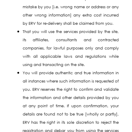
mistake by you [i.e. wrong name or address or any
other wrong information] any extra cost incurred
by ERV for re-delivery shall be claimed from you.
That you will use the services provided by the site,
its affiliates, consultants and contracted
companies, for lawful purposes only and comply
with all applicable laws and regulations while
using and transacting on the site.
You will provide authentic and true information in
all instances where such information is requested of
you. ERV reserves the right to confirm and validate
the information and other details provided by you
at any point of time. If upon confirmation, your
details are found not to be true [wholly or partly],
ERV has the right in its sole discretion to reject the
registration and debar you from using the services