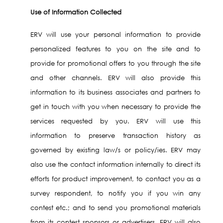
Use of Information Collected
ERV will use your personal information to provide
personalized features to you on the site and to
provide for promotional offers to you through the site
and other channels. ERV will also provide this
information to its business associates and partners to
get in touch with you when necessary to provide the
services requested by you. ERV will use this
information to preserve transaction history as
governed by existing law/s or policy/ies. ERV may
also use the contact information internally to direct its
efforts for product improvement, to contact you as a
survey respondent, to notify you if you win any
contest etc.; and to send you promotional materials
from its contest sponsors or advertisers. ERV will also