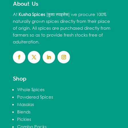
About Us
At
Kusha Spices
[कुशा स्पाइसेस] we procure 100%
naturally grown spices directly from their place
of origin. All spices are purchased directly from
farmers so as to provide fresh stocks free of
adulteration.
Shop
Whole Spices
Powdered Spices
Masalas
Blends
Pickles
Combo Packs