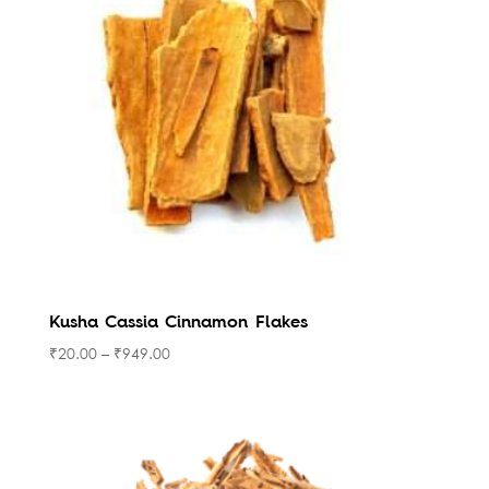
high
Kusha Cassia Cinnamon Flakes
₹
20.00
–
₹
949.00