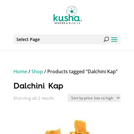
Select Page
Home
/
Shop
/ Products tagged “Dalchini Kap”
Dalchini Kap
Sorted
Showing all 2 results
by
price:
low
to