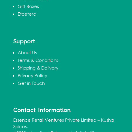
Gift Boxes
Etcetera
Support
About Us
Terms & Conditions
Shipping & Delivery
Privacy Policy
Get in Touch
Contact Information
Essence Retail Ventures Private Limited – Kusha
Spices.