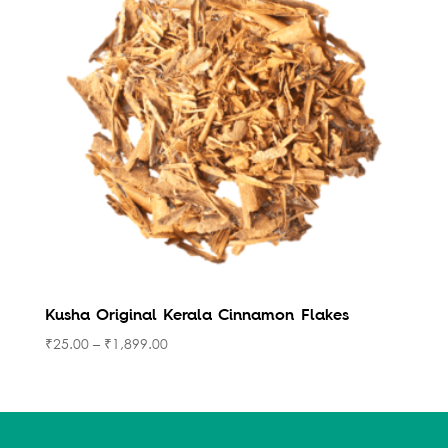
Kusha Original Kerala Cinnamon Flakes
₹
25.00
–
₹
1,899.00