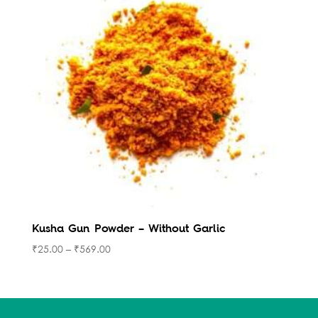
Kusha Gun Powder – Without Garlic
₹
25.00
–
₹
569.00