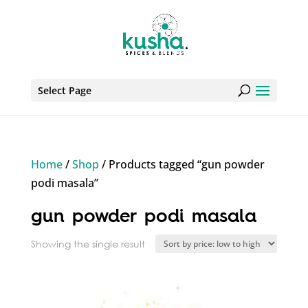
Select Page
Home
/
Shop
/ Products tagged “gun powder
podi masala”
gun powder podi masala
Showing the single result