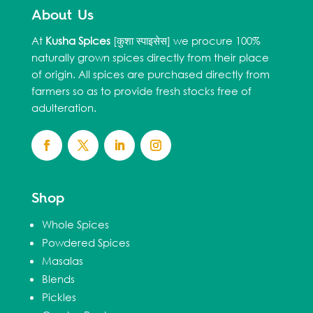
About Us
At
Kusha Spices
[कुशा स्पाइसेस] we procure 100%
naturally grown spices directly from their place
of origin. All spices are purchased directly from
farmers so as to provide fresh stocks free of
adulteration.
Shop
Whole Spices
Powdered Spices
Masalas
Blends
Pickles