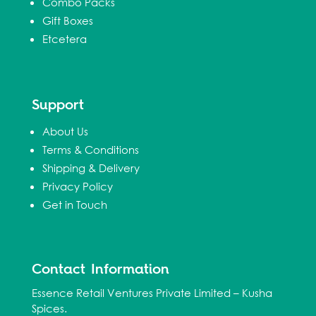
Combo Packs
Gift Boxes
Etcetera
Support
About Us
Terms & Conditions
Shipping & Delivery
Privacy Policy
Get in Touch
Contact Information
Essence Retail Ventures Private Limited – Kusha
Spices.