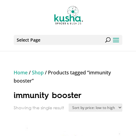
Select Page
Home
/
Shop
/ Products tagged “immunity
booster”
immunity booster
Showing the single result