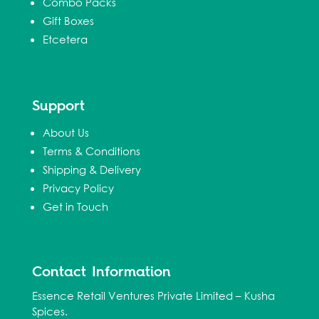
Combo Packs
Gift Boxes
Etcetera
Support
About Us
Terms & Conditions
Shipping & Delivery
Privacy Policy
Get in Touch
Contact Information
Essence Retail Ventures Private Limited – Kusha
Spices.