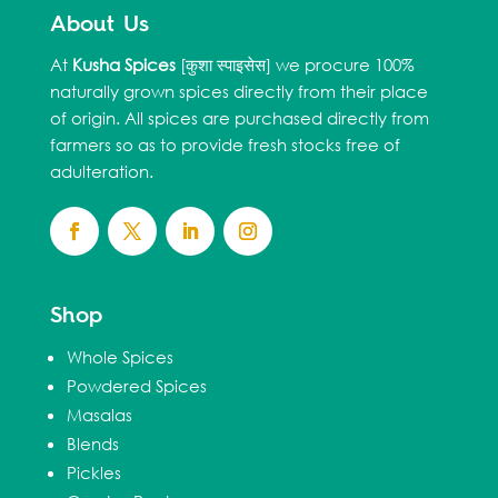
About Us
At
Kusha Spices
[कुशा स्पाइसेस] we procure 100%
naturally grown spices directly from their place
of origin. All spices are purchased directly from
farmers so as to provide fresh stocks free of
adulteration.
Shop
Whole Spices
Powdered Spices
Masalas
Blends
Pickles