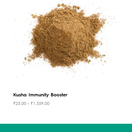
Kusha Immunity Booster
₹
25.00
–
₹
1,559.00