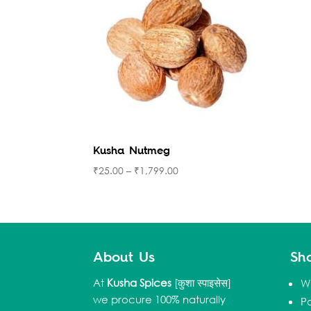
Kusha Nutmeg
₹
25.00
–
₹
1,799.00
About Us
Sh
At
Kusha Spices
[कुशा स्पाइसेस]
W
we procure 100% naturally
P