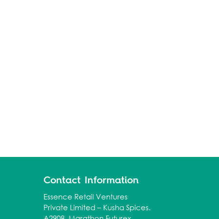
Contact Information
Essence Retail Ventures
Private Limited – Kusha Spices.
A2908, Marathon Futurex,