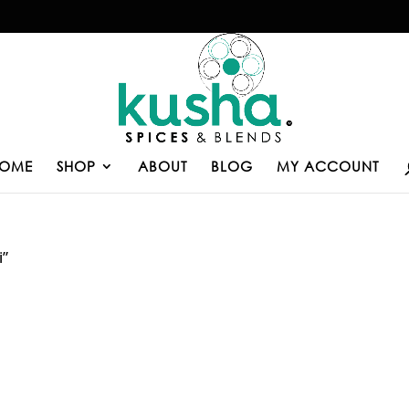
OME
SHOP
ABOUT
BLOG
MY ACCOUNT
i”