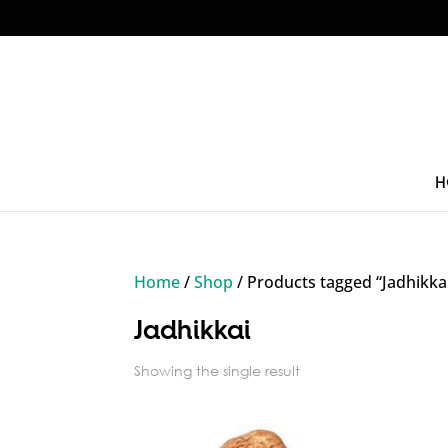
H
Home
/
Shop
/ Products tagged “Jadhikka
Jadhikkai
Showing the single result