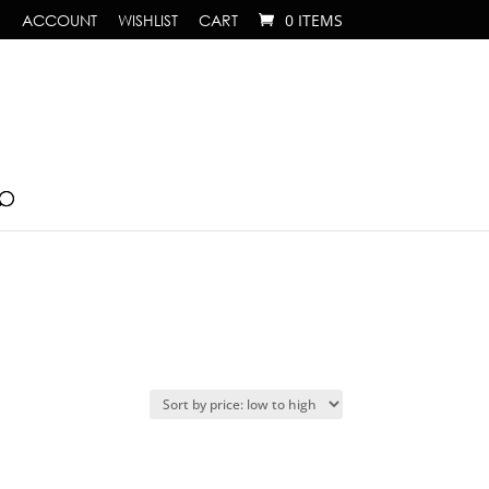
ACCOUNT
WISHLIST
CART
0 ITEMS