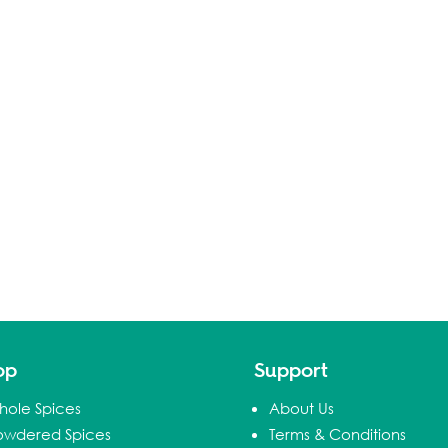
op
Support
hole Spices
About Us
owdered Spices
Terms & Conditions