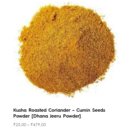
Kusha Roasted Coriander – Cumin Seeds
Powder [Dhana Jeeru Powder]
₹
25.00
–
₹
479.00