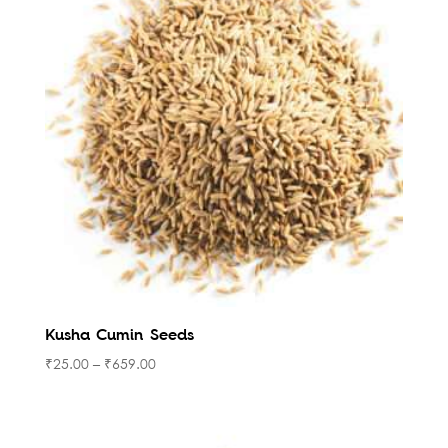
Kusha Cumin Seeds
₹
25.00
–
₹
659.00