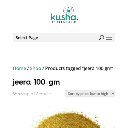
Select Page
Home
/
Shop
/ Products tagged “jeera 100 gm”
jeera 100 gm
Sorted
Showing all 5 results
by
price:
low
to