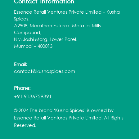
Contact Information
Essence Retail Ventures Private Limited – Kusha
Spices.
A2908, Marathon Futurex, Mafatlal Mills
Compound,
NM Joshi Marg, Lower Parel,
Mumbai – 400013
Email:
contact@kushaspices.com
Phone:
+91 9136729391
© 2024 The brand ‘Kusha Spices’ is owned by
Essence Retail Ventures Private Limited. All Rights
Reserved.