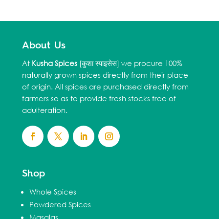
About Us
At
Kusha Spices
[कुशा स्पाइसेस] we procure 100%
naturally grown spices directly from their place
of origin. All spices are purchased directly from
farmers so as to provide fresh stocks free of
adulteration.
Shop
Whole Spices
Powdered Spices
Masalas