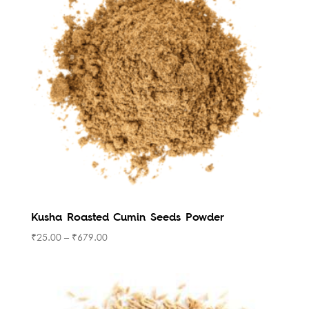
Kusha Roasted Cumin Seeds Powder
₹
25.00
–
₹
679.00