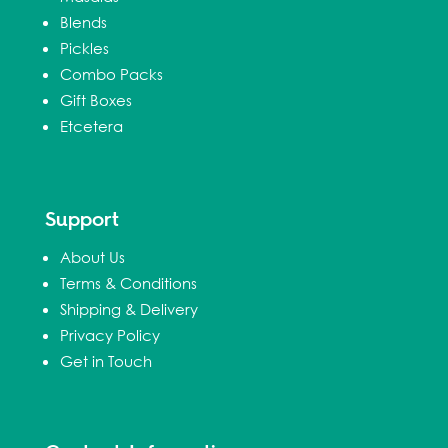
Blends
Pickles
Combo Packs
Gift Boxes
Etcetera
Support
About Us
Terms & Conditions
Shipping & Delivery
Privacy Policy
Get in Touch