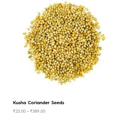
Kusha Coriander Seeds
₹
25.00
–
₹
389.00