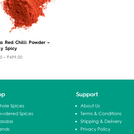
a Red Chilli Powder –
ly Spicy
00
–
₹
499.00
op
Support
hole Spices
About Us
owdered Spices
Terms & Conditions
asalas
Shipping & Delivery
lends
Privacy Policy