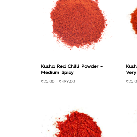
low
to
high
Kusha Red Chilli Powder –
Kush
Medium Spicy
Very
₹
25.00
–
₹
499.00
₹
25.