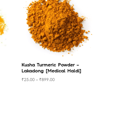
Kusha Turmeric Powder –
Lakadong [Medical Haldi]
₹
25.00
–
₹
899.00