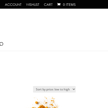
ACCOUNT
WISHLIST
CART
0 ITEMS