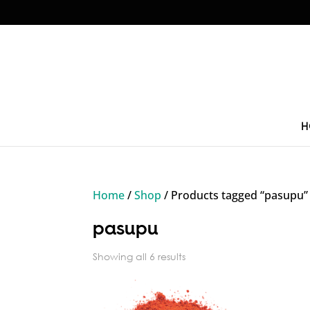
H
Home
/
Shop
/ Products tagged “pasupu”
pasupu
Sorted
Showing all 6 results
by
price: