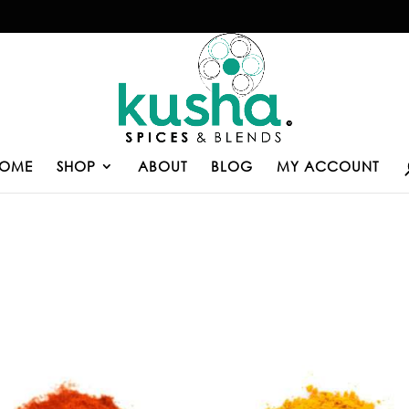
OME
SHOP
ABOUT
BLOG
MY ACCOUNT