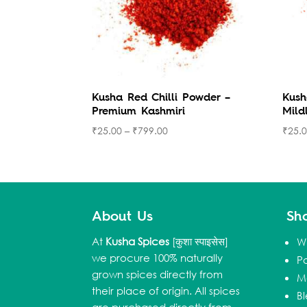
Kusha Red Chilli Powder –
Kush
Premium Kashmiri
Mild
₹
25.00
–
₹
799.00
₹
25.
About Us
Sh
At
Kusha Spices
[कुशा स्पाइसेस]
W
we procure 100% naturally
P
grown spices directly from
M
their place of origin. All spices
B
are purchased directly from