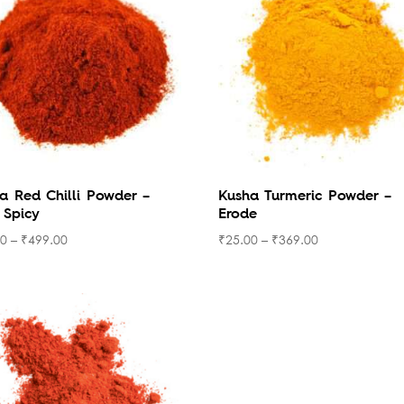
a Red Chilli Powder –
Kusha Turmeric Powder –
 Spicy
Erode
00
–
₹
499.00
₹
25.00
–
₹
369.00