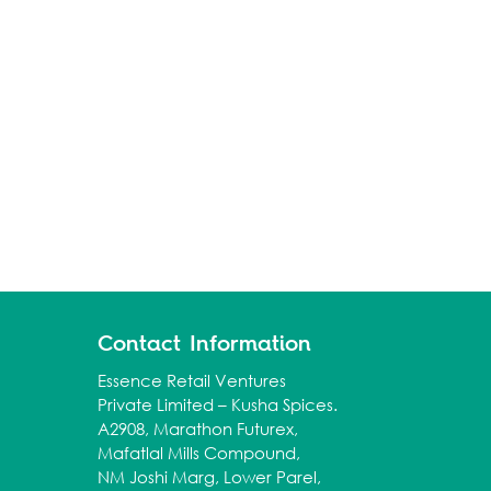
Contact Information
Essence Retail Ventures
Private Limited – Kusha Spices.
A2908, Marathon Futurex,
Mafatlal Mills Compound,
NM Joshi Marg, Lower Parel,