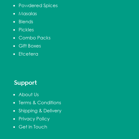
Powdered Spices
Masalas
Blends
Pickles
Combo Packs
Gift Boxes
Etcetera
Support
About Us
Terms & Conditions
Shipping & Delivery
Privacy Policy
Get in Touch