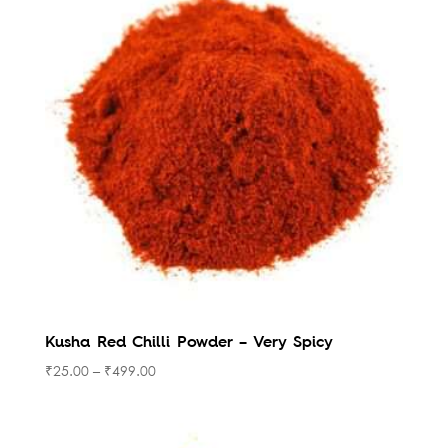
Kusha Red Chilli Powder – Very Spicy
₹
25.00
–
₹
499.00