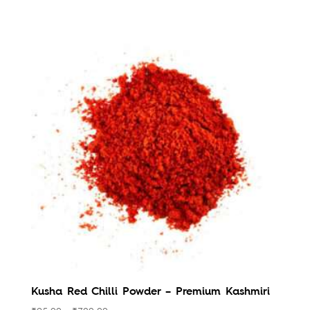
Kusha Red Chilli Powder – Premium Kashmiri