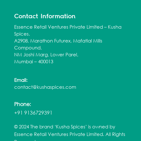
Contact Information
Essence Retail Ventures Private Limited – Kusha
Spices.
A2908, Marathon Futurex, Mafatlal Mills
Compound,
NM Joshi Marg, Lower Parel,
Mumbai – 400013
Email:
contact@kushaspices.com
Phone:
+91 9136729391
© 2024 The brand ‘Kusha Spices’ is owned by
Essence Retail Ventures Private Limited. All Rights