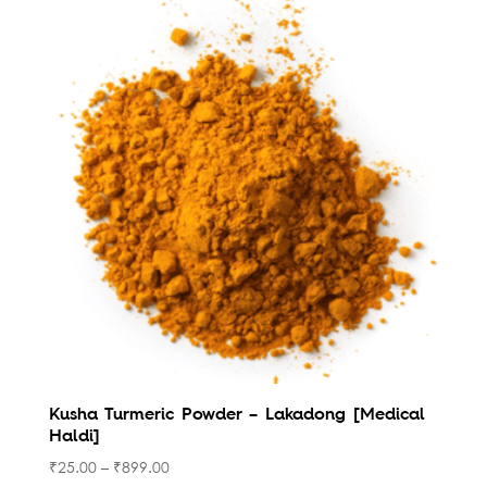
Kusha Turmeric Powder – Lakadong [Medical
Haldi]
₹
25.00
–
₹
899.00