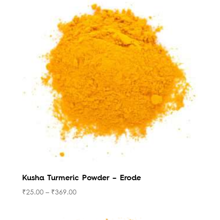
Kusha Turmeric Powder – Erode
₹
25.00
–
₹
369.00