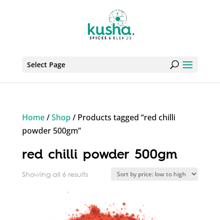
Select Page
Home
/
Shop
/ Products tagged “red chilli
powder 500gm”
red chilli powder 500gm
Sorted
Showing all 6 results
by
price:
low