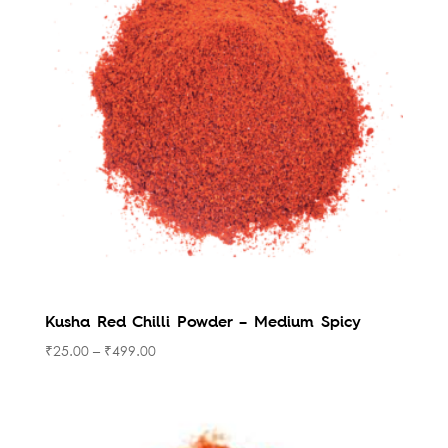
to
high
Kusha Red Chilli Powder – Medium Spicy
₹
25.00
–
₹
499.00