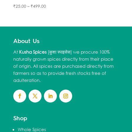
₹
25.00
–
₹
499.00
About Us
At
Kusha Spices
[कुशा स्पाइसेस] we procure 100%
naturally grown spices directly from their place
of origin. All spices are purchased directly from
farmers so as to provide fresh stocks free of
adulteration.
Shop
Whole Spices