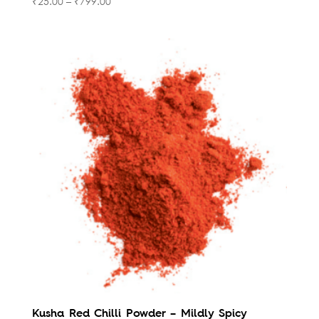
₹
25.00
–
₹
799.00
Kusha Red Chilli Powder – Mildly Spicy