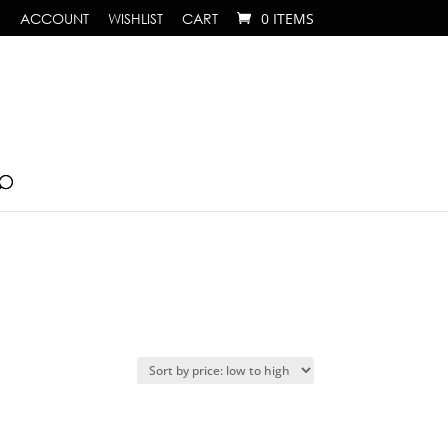
ACCOUNT
WISHLIST
CART
0 ITEMS