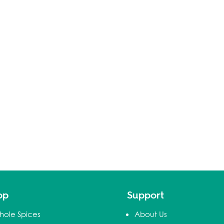
op
Support
hole Spices
About Us