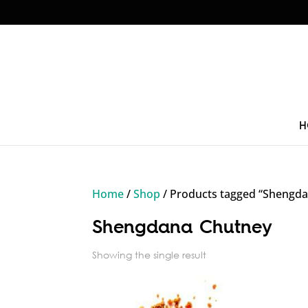
H
Home
/
Shop
/ Products tagged “Shengd
Shengdana Chutney
Showing the single result