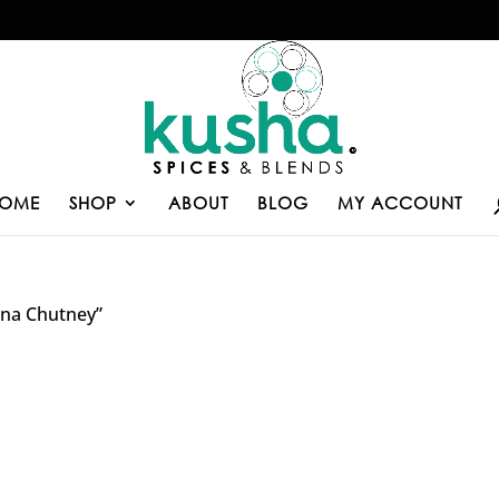
OME
SHOP
ABOUT
BLOG
MY ACCOUNT
ana Chutney”