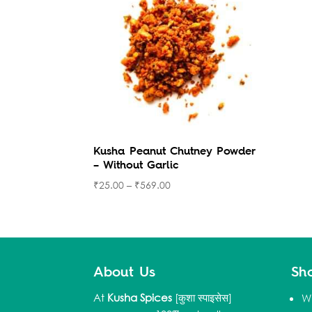
Kusha Peanut Chutney Powder
– Without Garlic
₹
25.00
–
₹
569.00
About Us
Sh
At
Kusha Spices
[कुशा स्पाइसेस]
W