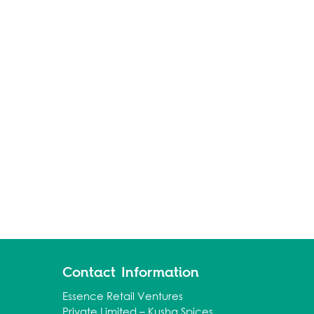
Contact Information
Essence Retail Ventures
Private Limited – Kusha Spices.