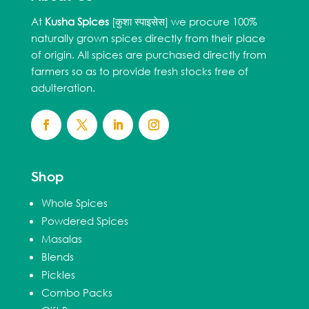
At
Kusha Spices
[कुशा स्पाइसेस] we procure 100%
naturally grown spices directly from their place
of origin. All spices are purchased directly from
farmers so as to provide fresh stocks free of
adulteration.
Shop
Whole Spices
Powdered Spices
Masalas
Blends
Pickles
Combo Packs