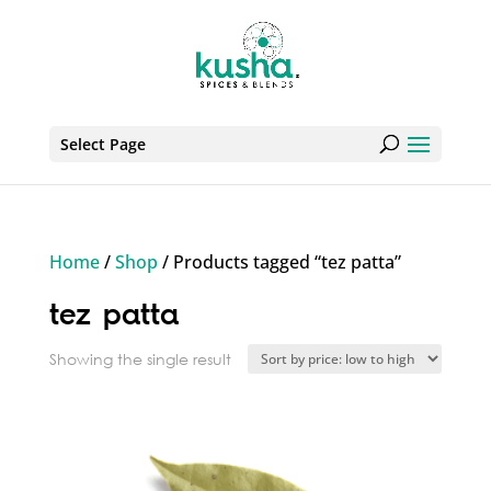
Select Page
Home
/
Shop
/ Products tagged “tez patta”
tez patta
Showing the single result