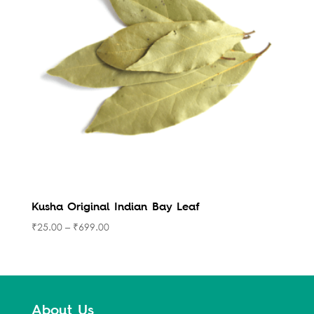
Kusha Original Indian Bay Leaf
₹
25.00
–
₹
699.00
About Us