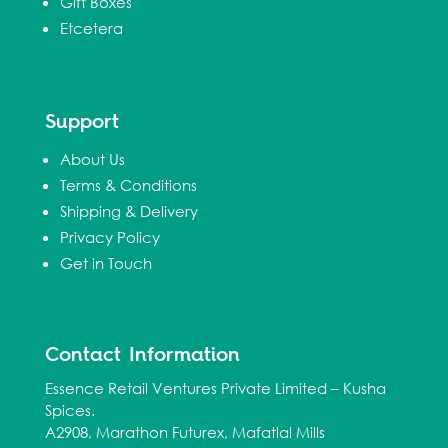
Gift Boxes
Etcetera
Support
About Us
Terms & Conditions
Shipping & Delivery
Privacy Policy
Get in Touch
Contact Information
Essence Retail Ventures Private Limited – Kusha
Spices.
A2908, Marathon Futurex, Mafatlal Mills