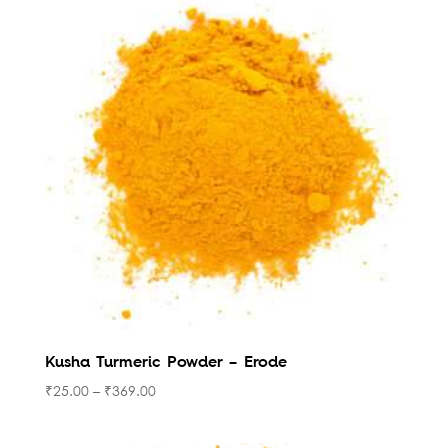
Kusha Turmeric Powder – Erode
₹
25.00
–
₹
369.00