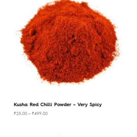
Kusha Red Chilli Powder – Very Spicy
₹
25.00
–
₹
499.00