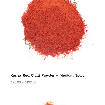
to
high
Kusha Red Chilli Powder – Medium Spicy
₹
25.00
–
₹
499.00