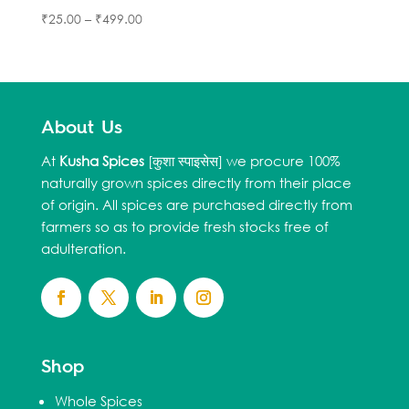
₹
25.00
–
₹
499.00
About Us
At
Kusha Spices
[कुशा स्पाइसेस] we procure 100%
naturally grown spices directly from their place
of origin. All spices are purchased directly from
farmers so as to provide fresh stocks free of
adulteration.
Shop
Whole Spices