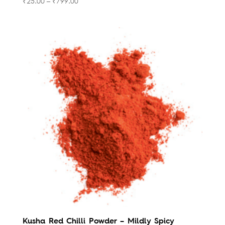
₹
25.00
–
₹
799.00
Kusha Red Chilli Powder – Mildly Spicy