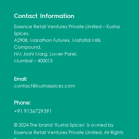
Contact Information
Essence Retail Ventures Private Limited – Kusha
Spices.
A2908, Marathon Futurex, Mafatlal Mills
Compound,
NM Joshi Marg, Lower Parel,
Mumbai – 400013
Email:
contact@kushaspices.com
Phone:
+91 9136729391
© 2024 The brand ‘Kusha Spices’ is owned by
Essence Retail Ventures Private Limited. All Rights