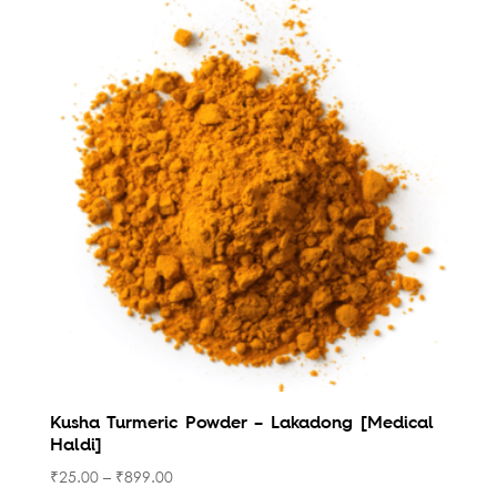
Kusha Turmeric Powder – Lakadong [Medical
Haldi]
₹
25.00
–
₹
899.00