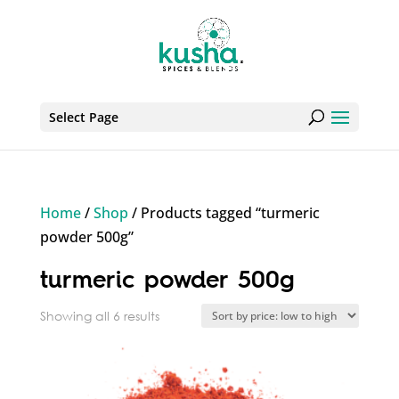
Select Page
Home
/
Shop
/ Products tagged “turmeric
powder 500g”
turmeric powder 500g
Sorted
Showing all 6 results
by
price:
low