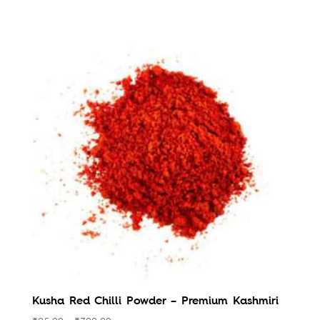
Kusha Red Chilli Powder – Premium Kashmiri