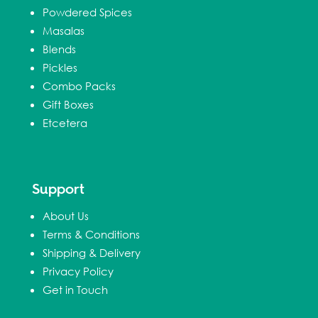
Powdered Spices
Masalas
Blends
Pickles
Combo Packs
Gift Boxes
Etcetera
Support
About Us
Terms & Conditions
Shipping & Delivery
Privacy Policy
Get in Touch