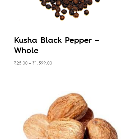
Kusha Black Pepper –
Whole
₹
25.00
–
₹
1,599.00