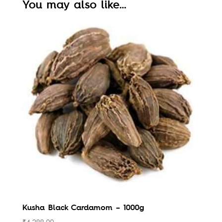
You may also like…
Kusha Black Cardamom – 1000g
₹
4,299.00