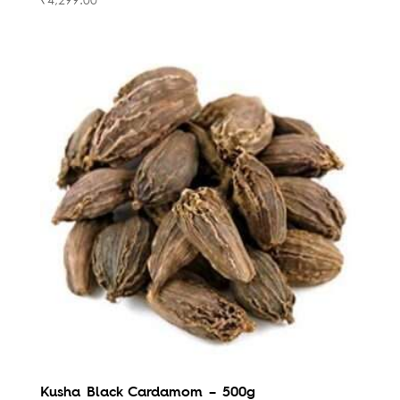
Kusha Black Cardamom – 500g