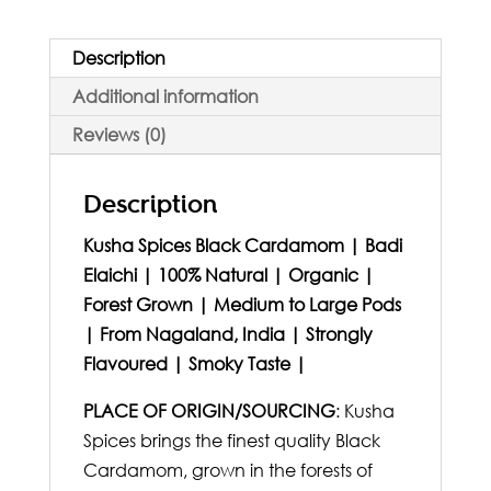
Description
Additional information
Reviews (0)
Description
Kusha Spices Black Cardamom | Badi
Elaichi | 100% Natural | Organic |
Forest Grown | Medium to Large Pods
| From Nagaland, India | Strongly
Flavoured | Smoky Taste |
PLACE OF ORIGIN/SOURCING
: Kusha
Spices brings the finest quality Black
Cardamom, grown in the forests of