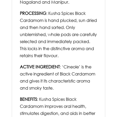
Nagaland and Manipur.
PROCESSING
: Kusha Spices Black
Cardamom is hand plucked, sun dried
and then hand sorted. Only
unblemished, whole pods are carefully
selected and immediately packed.
This locks in the distinctive aroma and
retains their flavour.
ACTIVE INGREDIENT
: ‘Cineole’ is the
active ingredient of Black Cardamom
and gives it its characteristic aroma
and smoky taste.
BENEFITS
: Kusha Spices Black
Cardamom improves oral health,
stimulates digestion, and aids in better