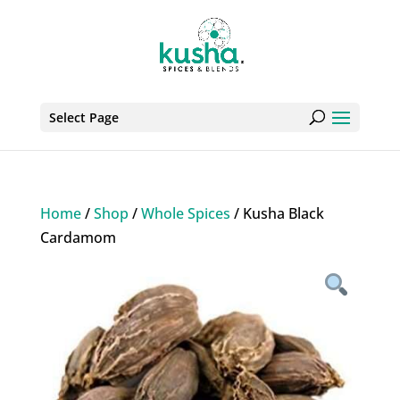
Select Page
Home
/
Shop
/
Whole Spices
/ Kusha Black
Cardamom