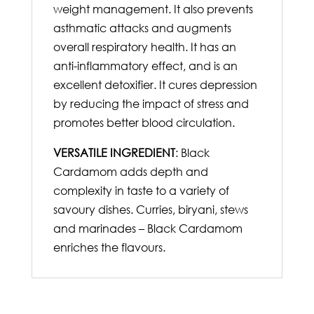
weight management. It also prevents
asthmatic attacks and augments
overall respiratory health. It has an
anti-inflammatory effect, and is an
excellent detoxifier. It cures depression
by reducing the impact of stress and
promotes better blood circulation.
VERSATILE INGREDIENT
: Black
Cardamom adds depth and
complexity in taste to a variety of
savoury dishes. Curries, biryani, stews
and marinades – Black Cardamom
enriches the flavours.