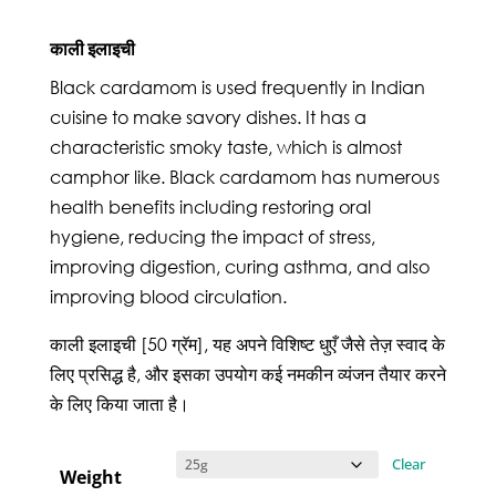
काली इलाइची
Black cardamom is used frequently in Indian
cuisine to make savory dishes. It has a
characteristic smoky taste, which is almost
camphor like. Black cardamom has numerous
health benefits including restoring oral
hygiene, reducing the impact of stress,
improving digestion, curing asthma, and also
improving blood circulation.
काली इलाइची [50 ग्रॅम], यह अपने विशिष्ट धुएँ जैसे तेज़ स्वाद के
लिए प्रसिद्ध है, और इसका उपयोग कई नमकीन व्यंजन तैयार करने
के लिए किया जाता है।
Clear
Weight