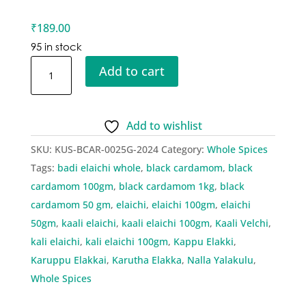
₹
189.00
95 in stock
Kusha
Add to cart
Black
Cardamom
quantity
Add to wishlist
SKU:
KUS-BCAR-0025G-2024
Category:
Whole Spices
Tags:
badi elaichi whole
,
black cardamom
,
black
cardamom 100gm
,
black cardamom 1kg
,
black
cardamom 50 gm
,
elaichi
,
elaichi 100gm
,
elaichi
50gm
,
kaali elaichi
,
kaali elaichi 100gm
,
Kaali Velchi
,
kali elaichi
,
kali elaichi 100gm
,
Kappu Elakki
,
Karuppu Elakkai
,
Karutha Elakka
,
Nalla Yalakulu
,
Whole Spices