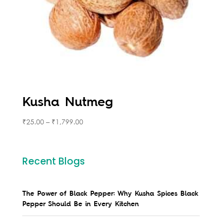
Kusha Nutmeg
₹
25.00
–
₹
1,799.00
Recent Blogs
The Power of Black Pepper: Why Kusha Spices Black
Pepper Should Be in Every Kitchen