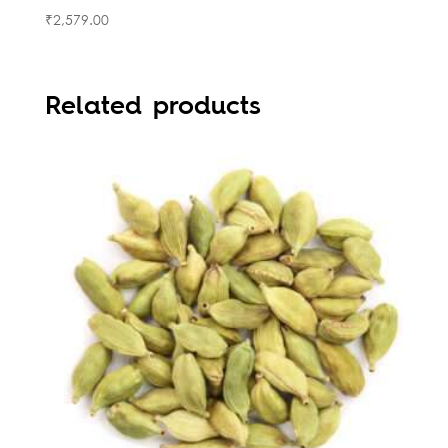
₹
2,579.00
Related products