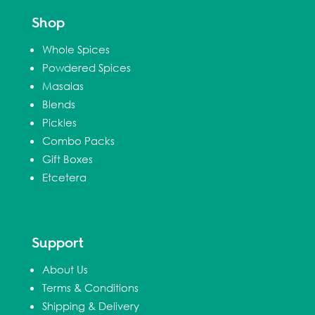
Shop
Whole Spices
Powdered Spices
Masalas
Blends
Pickles
Combo Packs
Gift Boxes
Etcetera
Support
About Us
Terms & Conditions
Shipping & Delivery