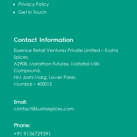
Privacy Policy
Get in Touch
Contact Information
Essence Retail Ventures Private Limited – Kusha
Spices.
A2908, Marathon Futurex, Mafatlal Mills
Compound,
NM Joshi Marg, Lower Parel,
Mumbai – 400013
Email:
contact@kushaspices.com
Phone:
+91 9136729391