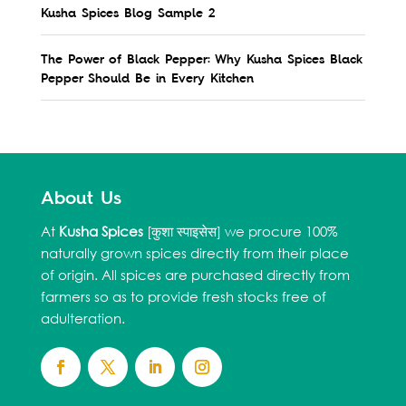
Kusha Spices Blog Sample 2
The Power of Black Pepper: Why Kusha Spices Black
Pepper Should Be in Every Kitchen
About Us
At
Kusha Spices
[कुशा स्पाइसेस] we procure 100%
naturally grown spices directly from their place
of origin. All spices are purchased directly from
farmers so as to provide fresh stocks free of
adulteration.