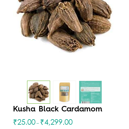
Kusha Black Cardamom
₹
25.00
₹
4,299.00
–