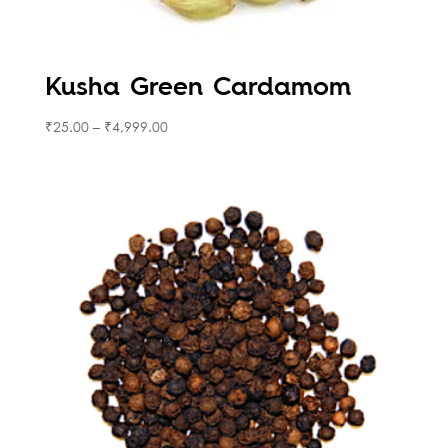
Kusha Green Cardamom
₹
25.00
–
₹
4,999.00