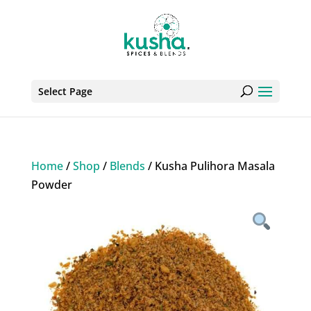
Select Page
Home
/
Shop
/
Blends
/ Kusha Pulihora Masala
Powder