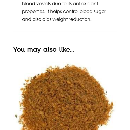
blood vessels due to its antioxidant
properties. It helps control blood sugar
and also aids weight reduction.
You may also like…