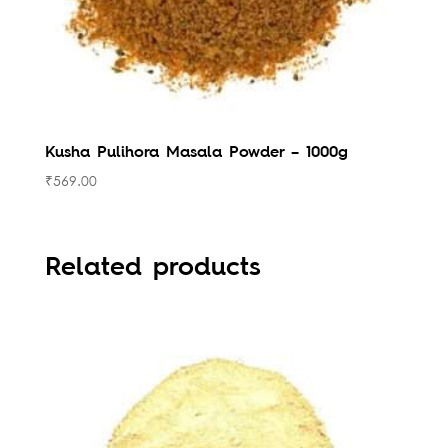
Kusha Pulihora Masala Powder – 1000g
₹
569.00
Related products