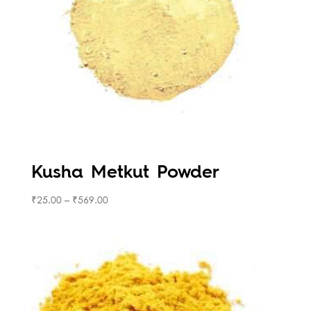
Kusha Metkut Powder
₹
25.00
–
₹
569.00