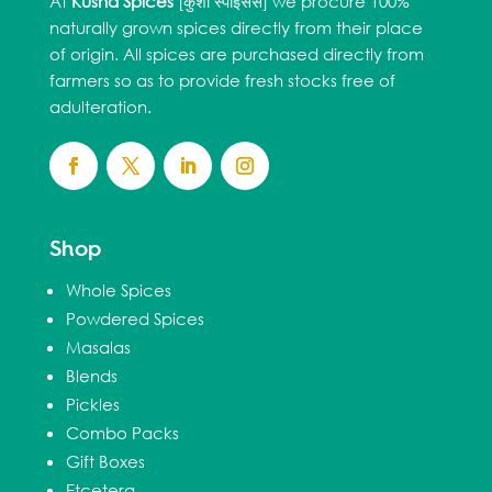
At
Kusha Spices
[कुशा स्पाइसेस] we procure 100%
naturally grown spices directly from their place
of origin. All spices are purchased directly from
farmers so as to provide fresh stocks free of
adulteration.
Shop
Whole Spices
Powdered Spices
Masalas
Blends
Pickles
Combo Packs
Gift Boxes
Etcetera