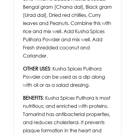
Bengal gram [Chana dal], Black gram
[Urad dal], Dried red chillies, Curry
leaves and Peanuts. Combine this with
rice and mix well. Add Kusha Spices
Pulihora Powder and mix well. Add
Fresh shredded coconut and
Coriander.
OTHER USES
: Kusha Spices Pulihora
Powder can be used as a dip along
with oil or as a salad dressing.
BENEFITS
: Kusha Spices Pulihora is most
nutritious; and enriched with proteins.
Tamarind has antibacterial properties,
and reduces cholesterol. It prevents
plaque formation in the heart and