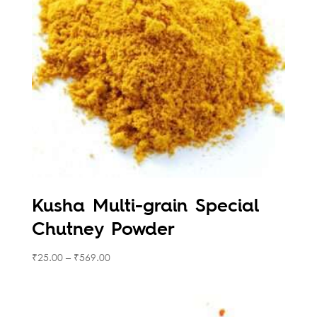
Kusha Multi-grain Special
Chutney Powder
₹
25.00
–
₹
569.00