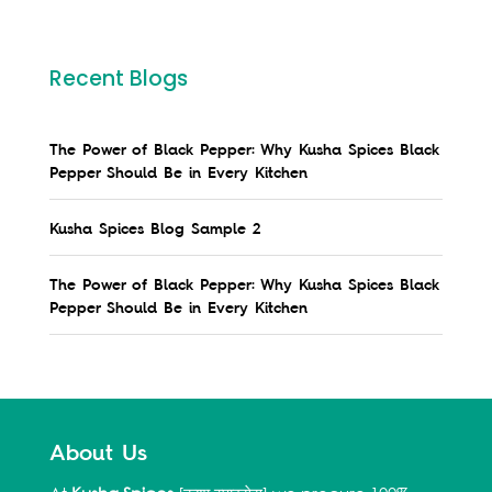
Recent Blogs
The Power of Black Pepper: Why Kusha Spices Black
Pepper Should Be in Every Kitchen
Kusha Spices Blog Sample 2
The Power of Black Pepper: Why Kusha Spices Black
Pepper Should Be in Every Kitchen
About Us