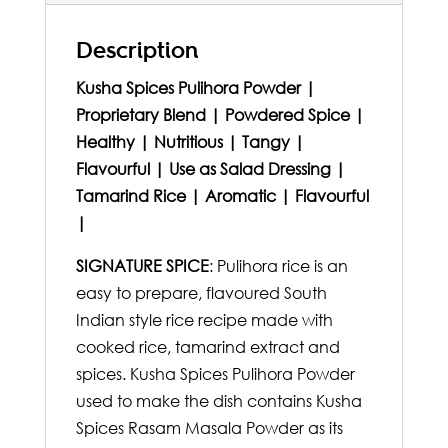
Description
Kusha Spices Pulihora Powder |
Proprietary Blend | Powdered Spice |
Healthy | Nutritious | Tangy |
Flavourful | Use as Salad Dressing |
Tamarind Rice | Aromatic | Flavourful
|
SIGNATURE SPICE
: Pulihora rice is an
easy to prepare, flavoured South
Indian style rice recipe made with
cooked rice, tamarind extract and
spices. Kusha Spices Pulihora Powder
used to make the dish contains Kusha
Spices Rasam Masala Powder as its