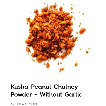
Kusha Peanut Chutney
Powder – Without Garlic
₹
25.00
–
₹
569.00