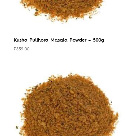
Kusha Pulihora Masala Powder – 500g
₹
359.00