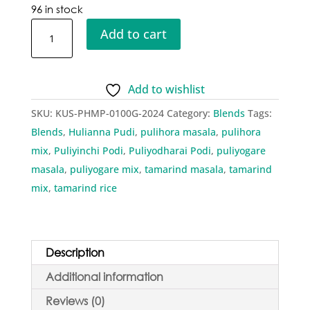
96 in stock
Kusha
Add to cart
Pulihora
Masala
Powder
Add to wishlist
quantity
SKU:
KUS-PHMP-0100G-2024
Category:
Blends
Tags:
Blends
,
Hulianna Pudi
,
pulihora masala
,
pulihora
mix
,
Puliyinchi Podi
,
Puliyodharai Podi
,
puliyogare
masala
,
puliyogare mix
,
tamarind masala
,
tamarind
mix
,
tamarind rice
Description
Additional information
Reviews (0)