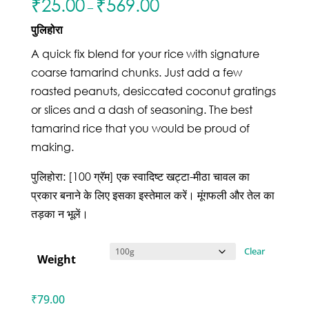
₹
25.00
₹
569.00
–
पुलिहोरा
A quick fix blend for your rice with signature
coarse tamarind chunks. Just add a few
roasted peanuts, desiccated coconut gratings
or slices and a dash of seasoning. The best
tamarind rice that you would be proud of
making.
पुलिहोरा: [100 ग्रॅम] एक स्वादिष्ट खट्टा-मीठा चावल का
प्रकार बनाने के लिए इसका इस्तेमाल करें। मूंगफली और तेल का
तड़का न भूलें।
Clear
Weight
₹
79.00