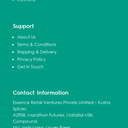
Support
About Us
Terms & Conditions
Shipping & Delivery
Privacy Policy
Get in Touch
Contact Information
Essence Retail Ventures Private Limited – Kusha
Spices.
A2908, Marathon Futurex, Mafatlal Mills
Compound,
NM Joshi Marg, Lower Parel,