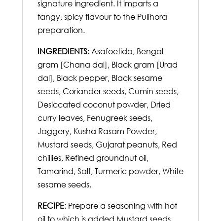
signature ingredient. It imparts a
tangy, spicy flavour to the Pulihora
preparation.
INGREDIENTS
: Asafoetida, Bengal
gram [Chana dal], Black gram [Urad
dal], Black pepper, Black sesame
seeds, Coriander seeds, Cumin seeds,
Desiccated coconut powder, Dried
curry leaves, Fenugreek seeds,
Jaggery, Kusha Rasam Powder,
Mustard seeds, Gujarat peanuts, Red
chillies, Refined groundnut oil,
Tamarind, Salt, Turmeric powder, White
sesame seeds.
RECIPE
: Prepare a seasoning with hot
oil to which is added Mustard seeds,