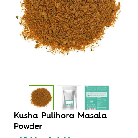
Kusha Pulihora Masala
Powder