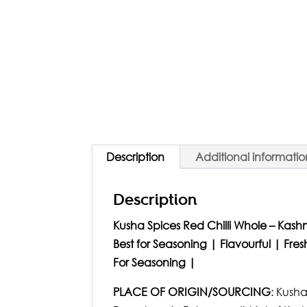
Description
Additional informatio
Description
Kusha Spices Red Chilli Whole – Kashm
Best for Seasoning | Flavourful | Fr
For Seasoning |
PLACE OF ORIGIN/SOURCING
: Kusha