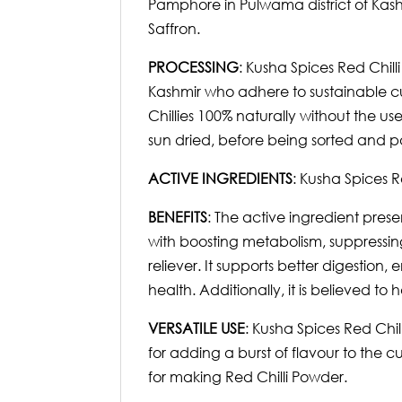
Pamphore in Pulwama district of Kash
Saffron.
PROCESSING
: Kusha Spices Red Chill
Kashmir who adhere to sustainable cu
Chillies 100% naturally without the u
sun dried, before being sorted and pa
ACTIVE INGREDIENTS
: Kusha Spices R
BENEFITS
: The active ingredient prese
with boosting metabolism, suppressing 
reliever. It supports better digestio
health. Additionally, it is believed to 
VERSATILE USE
: Kusha Spices Red Chil
for adding a burst of flavour to the 
for making Red Chilli Powder.