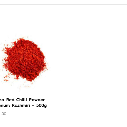
ha Red Chilli Powder –
mium Kashmiri – 500g
.00