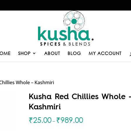
OME
SHOP
ABOUT
BLOG
MY ACCOUNT
hillies Whole – Kashmiri
Kusha Red Chillies Whole 
Kashmiri
₹
25.00
₹
989.00
–