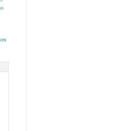
ri
ri
ces