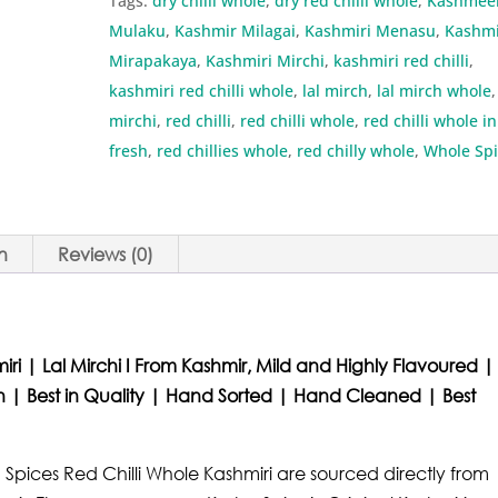
Tags:
dry chilli whole
,
dry red chilli whole
,
Kashmee
quantity
Mulaku
,
Kashmir Milagai
,
Kashmiri Menasu
,
Kashmi
Mirapakaya
,
Kashmiri Mirchi
,
kashmiri red chilli
,
kashmiri red chilli whole
,
lal mirch
,
lal mirch whole
,
mirchi
,
red chilli
,
red chilli whole
,
red chilli whole in
fresh
,
red chillies whole
,
red chilly whole
,
Whole Spi
n
Reviews (0)
iri | Lal Mirchi I From Kashmir, Mild and Highly Flavoured |
esh | Best in Quality | Hand Sorted | Hand Cleaned | Best
 Spices Red Chilli Whole Kashmiri are sourced directly from