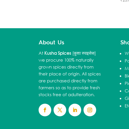
About Us
Sh
At
Kusha Spices
[कुशा स्पाइसेस]
W
we procure 100% naturally
P
grown spices directly from
M
their place of origin. All spices
B
are purchased directly from
Pi
farmers so as to provide fresh
C
stocks free of adulteration.
Gi
E