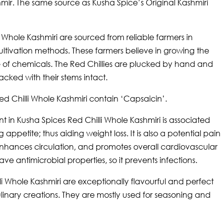
mir. The same source as Kusha Spice’s Original Kashmiri
i Whole Kashmiri are sourced from reliable farmers in
ltivation methods. These farmers believe in growing the
se of chemicals. The Red Chillies are plucked by hand and
cked with their stems intact.
ed Chilli Whole Kashmiri contain ‘Capsaicin’.
nt in Kusha Spices Red Chilli Whole Kashmiri is associated
appetite; thus aiding weight loss. It is also a potential pain
n, enhances circulation, and promotes overall cardiovascular
have antimicrobial properties, so it prevents infections.
li Whole Kashmiri are exceptionally flavourful and perfect
culinary creations. They are mostly used for seasoning and