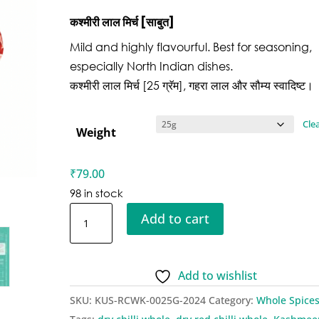
कश्मीरी
लाल मिर्च [साबुत]
Mild and highly flavourful. Best for seasoning,
especially North Indian dishes.
कश्मीरी लाल मिर्च [25 ग्रॅम], गहरा लाल और सौम्य स्वादिष्ट।
Cle
Weight
₹
79.00
98 in stock
Kusha
Add to cart
Red
Chillies
Whole
Add to wishlist
-
SKU:
KUS-RCWK-0025G-2024
Category:
Whole Spice
Kashmiri