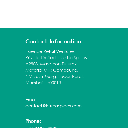
Contact Information
Essence Retail Ventures
Private Limited – Kusha Spices.
A2908, Marathon Futurex,
Mafatlal Mills Compound,
NM Joshi Marg, Lower Parel,
Mumbai – 400013
Email:
contact@kushaspices.com
Phone: