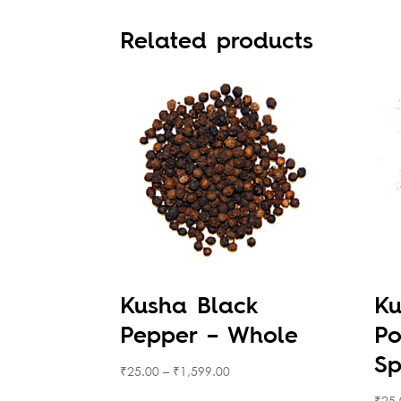
Related products
Kusha Black
Ku
Pepper – Whole
Po
Sp
₹
25.00
–
₹
1,599.00
₹
25.