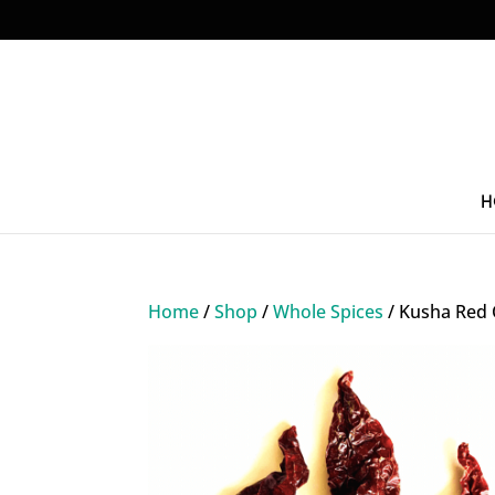
H
Home
/
Shop
/
Whole Spices
/ Kusha Red C