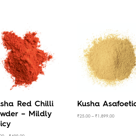
sha Red Chilli
Kusha Asafoeti
wder – Mildly
₹
25.00
–
₹
1,899.00
icy
00
–
₹
499.00