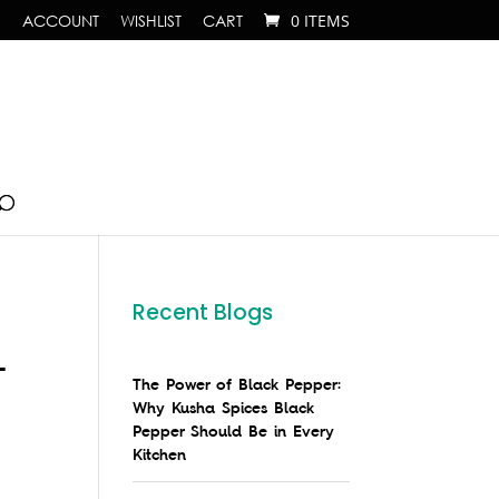
ACCOUNT
WISHLIST
CART
0 ITEMS
Recent Blogs
–
The Power of Black Pepper:
Why Kusha Spices Black
Pepper Should Be in Every
Kitchen