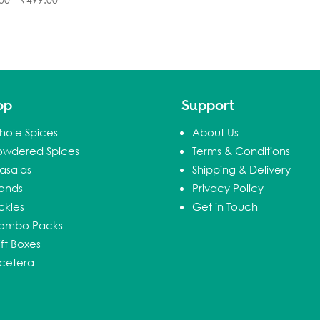
op
Support
hole Spices
About Us
owdered Spices
Terms & Conditions
asalas
Shipping & Delivery
lends
Privacy Policy
ckles
Get in Touch
ombo Packs
ft Boxes
tcetera