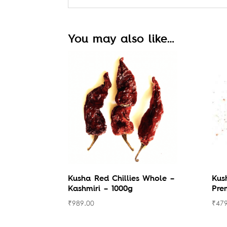
You may also like…
Kusha Red Chillies Whole –
Kus
Kashmiri – 1000g
Pre
₹
989.00
₹
479