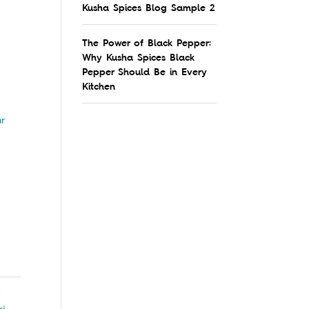
Kusha Spices Blog Sample 2
The Power of Black Pepper:
Why Kusha Spices Black
Pepper Should Be in Every
Kitchen
ar
s