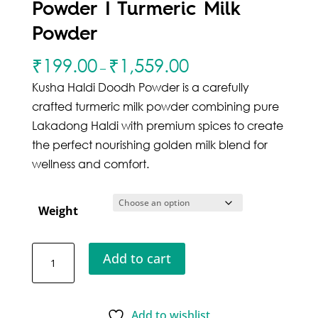
Powder I Turmeric Milk
Powder
₹
199.00
₹
1,559.00
–
Kusha Haldi Doodh Powder is a carefully
crafted turmeric milk powder combining pure
Lakadong Haldi with premium spices to create
the perfect nourishing golden milk blend for
wellness and comfort.
Weight
Kusha
Add to cart
Haldi
Doodh
Powder
Add to wishlist