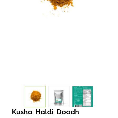
Kusha Haldi Doodh