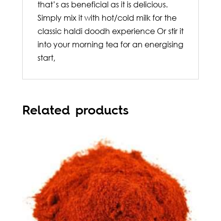
that’s as beneficial as it is delicious.
Simply mix it with hot/cold milk for the
classic haldi doodh experience Or stir it
into your morning tea for an energising
start,
Related products