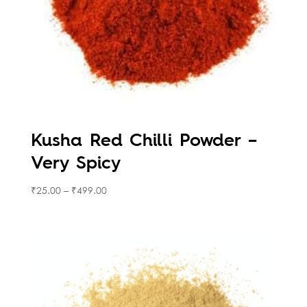
Kusha Red Chilli Powder –
Very Spicy
₹
25.00
–
₹
499.00