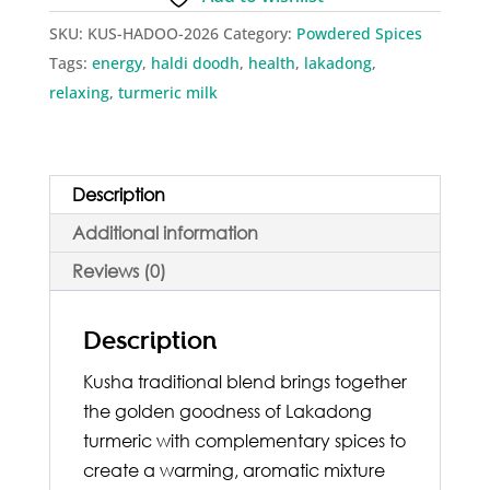
I
SKU:
KUS-HADOO-2026
Category:
Powdered Spices
Turmeric
Tags:
energy
,
haldi doodh
,
health
,
lakadong
,
Milk
relaxing
,
turmeric milk
Powder
quantity
Description
Additional information
Reviews (0)
Description
Kusha traditional blend brings together
the golden goodness of Lakadong
turmeric with complementary spices to
create a warming, aromatic mixture