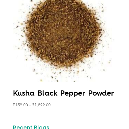
Kusha Black Pepper Powder
₹
159.00
–
₹
1,899.00
Recent Blogs