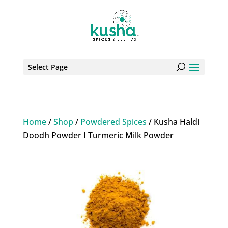
Select Page
Home
/
Shop
/
Powdered Spices
/ Kusha Haldi
Doodh Powder I Turmeric Milk Powder