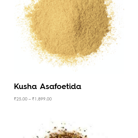
Kusha Asafoetida
₹
25.00
–
₹
1,899.00