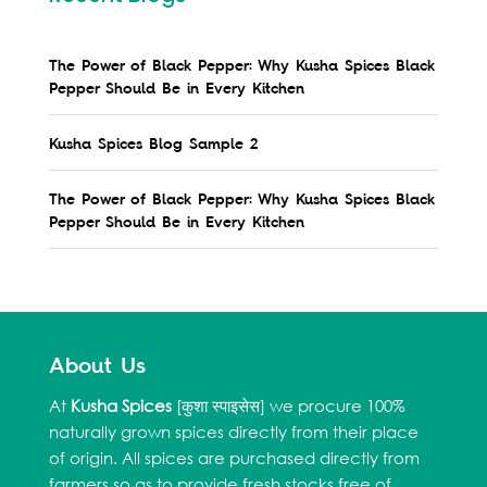
The Power of Black Pepper: Why Kusha Spices Black
Pepper Should Be in Every Kitchen
Kusha Spices Blog Sample 2
The Power of Black Pepper: Why Kusha Spices Black
Pepper Should Be in Every Kitchen
About Us
At
Kusha Spices
[कुशा स्पाइसेस] we procure 100%
naturally grown spices directly from their place
of origin. All spices are purchased directly from
farmers so as to provide fresh stocks free of