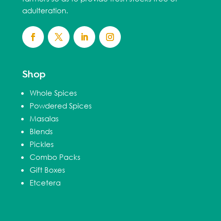
adulteration.
Shop
Whole Spices
Powdered Spices
Masalas
Blends
Pickles
Combo Packs
Gift Boxes
Etcetera