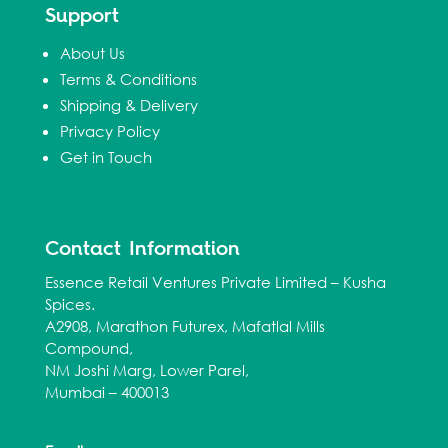
Support
About Us
Terms & Conditions
Shipping & Delivery
Privacy Policy
Get in Touch
Contact Information
Essence Retail Ventures Private Limited – Kusha
Spices.
A2908, Marathon Futurex, Mafatlal Mills
Compound,
NM Joshi Marg, Lower Parel,
Mumbai – 400013