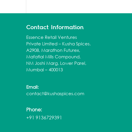
Contact Information
Essence Retail Ventures
Private Limited – Kusha Spices.
A2908, Marathon Futurex,
Mafatlal Mills Compound,
NM Joshi Marg, Lower Parel,
Mumbai – 400013
Email:
contact@kushaspices.com
Phone:
+91 9136729391