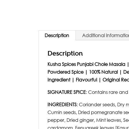
Description
Additional informatio
Description
Kusha Spices Punjabi Chole Masala |
Powdered Spice | 100% Natural | De
Ingredient | Flavourful | Original R
SIGNATURE SPICE
: Contains rare an
INGREDIENTS
: Coriander seeds, Dry 
Cumin seeds, Dried pomegranate seed
pepper, Dried ginger, Mint leaves, Se
cardamom, Fenugreek leaves [Kasuri