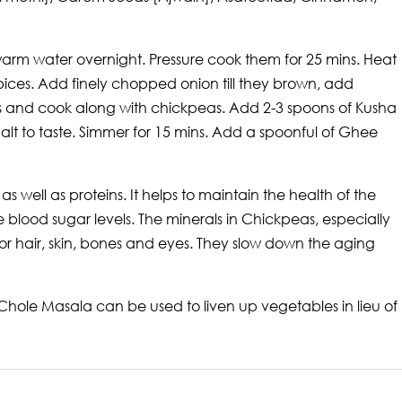
warm water overnight. Pressure cook them for 25 mins. Heat
pices. Add finely chopped onion till they brown, add
s and cook along with chickpeas. Add 2-3 spoons of Kusha
t to taste. Simmer for 15 mins. Add a spoonful of Ghee
e as well as proteins. It helps to maintain the health of the
e blood sugar levels. The minerals in Chickpeas, especially
hair, skin, bones and eyes. They slow down the aging
 Chole Masala can be used to liven up vegetables in lieu of