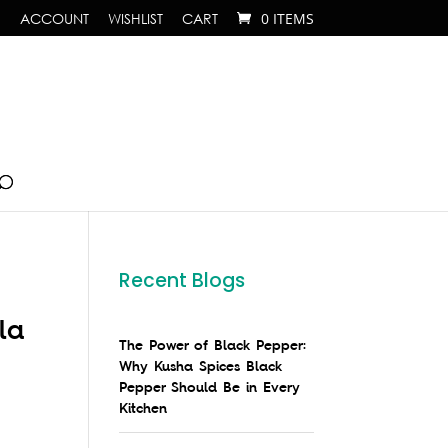
ACCOUNT
WISHLIST
CART
0 ITEMS
Recent Blogs
la
The Power of Black Pepper:
Why Kusha Spices Black
Pepper Should Be in Every
Kitchen