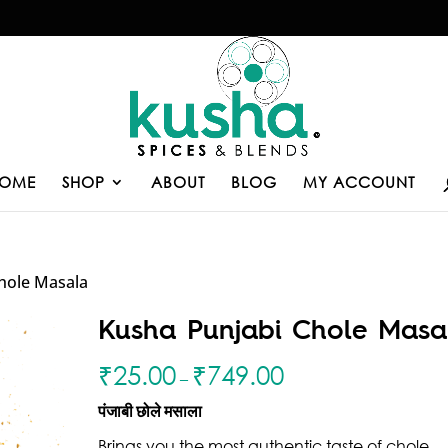
OME
SHOP
ABOUT
BLOG
MY ACCOUNT
hole Masala
Kusha Punjabi Chole Masa
₹
25.00
₹
749.00
–
पंजाबी छोले मसाला
Brings you the most authentic taste of chole