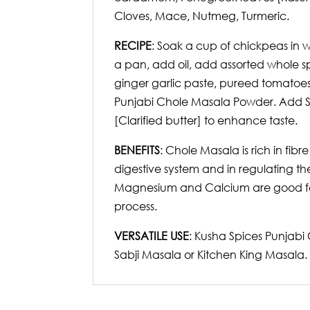
Cloves, Mace, Nutmeg, Turmeric.
RECIPE
: Soak a cup of chickpeas in 
a pan, add oil, add assorted whole s
ginger garlic paste, pureed tomatoe
Punjabi Chole Masala Powder. Add Sal
[Clarified butter] to enhance taste.
BENEFITS
: Chole Masala is rich in fibr
digestive system and in regulating th
Magnesium and Calcium are good for 
process.
VERSATILE USE
: Kusha Spices Punjabi
Sabji Masala or Kitchen King Masala.