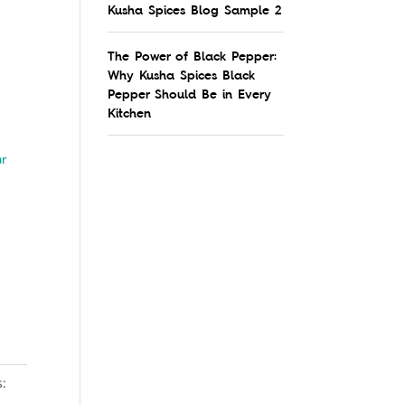
Kusha Spices Blog Sample 2
The Power of Black Pepper:
Why Kusha Spices Black
Pepper Should Be in Every
Kitchen
ar
s: