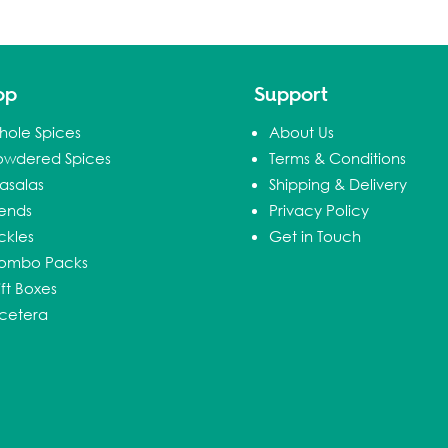
op
Support
hole Spices
About Us
owdered Spices
Terms & Conditions
asalas
Shipping & Delivery
lends
Privacy Policy
ckles
Get in Touch
ombo Packs
ft Boxes
tcetera