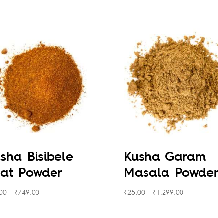
sha Bisibele
Kusha Garam
at Powder
Masala Powde
00
–
₹
749.00
₹
25.00
–
₹
1,299.00