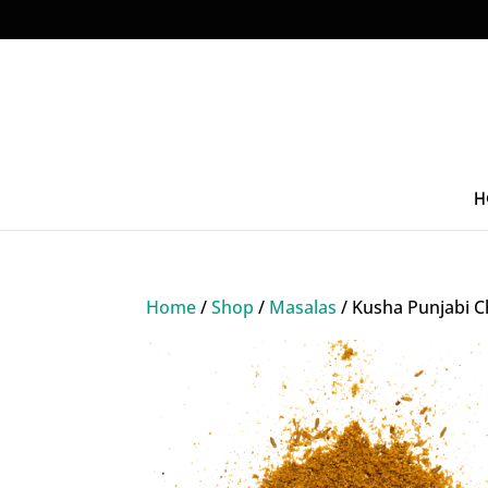
H
Home
/
Shop
/
Masalas
/ Kusha Punjabi C