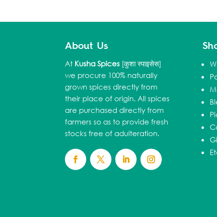
About Us
Sh
At
Kusha Spices
[कुशा स्पाइसेस]
W
we procure 100% naturally
P
grown spices directly from
M
their place of origin. All spices
B
are purchased directly from
Pi
farmers so as to provide fresh
C
stocks free of adulteration.
Gi
E