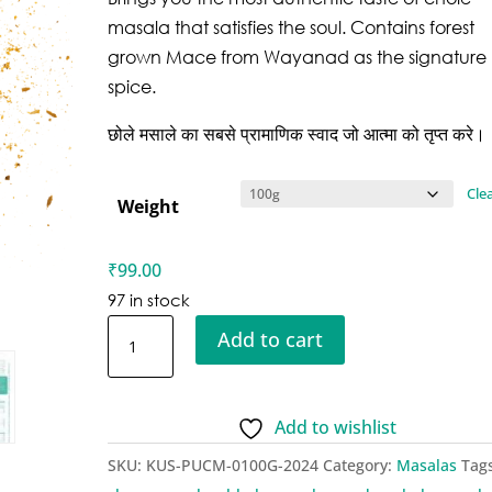
masala that satisfies the soul. Contains forest
grown Mace from Wayanad as the signature
spice.
छोले मसाले का सबसे प्रामाणिक स्वाद जो आत्मा को तृप्त करे।
Cle
Weight
₹
99.00
97 in stock
Kusha
Add to cart
Punjabi
Chole
Masala
Add to wishlist
quantity
SKU:
KUS-PUCM-0100G-2024
Category:
Masalas
Tag