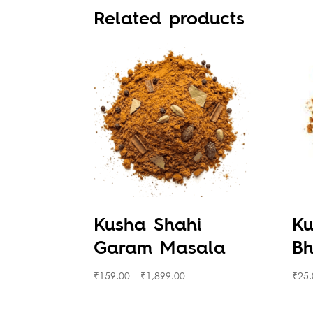
Related products
Kusha Shahi
Ku
Garam Masala
Bh
₹
159.00
–
₹
1,899.00
₹
25.