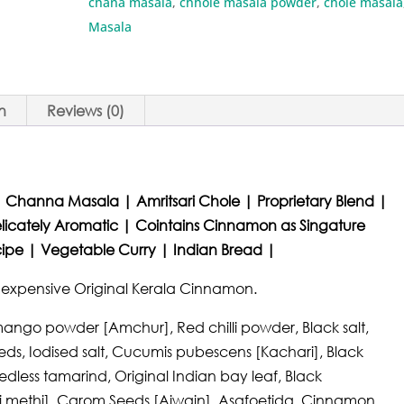
chana masala
,
chhole masala powder
,
chole masala
Masala
n
Reviews (0)
 Channa Masala | Amritsari Chole | Proprietary Blend |
licately Aromatic | Cointains Cinnamon as Singature
ecipe | Vegetable Curry | Indian Bread |
d expensive Original Kerala Cinnamon.
mango powder [Amchur], Red chilli powder, Black salt,
s, Iodised salt, Cucumis pubescens [Kachari], Black
edless tamarind, Original Indian bay leaf, Black
 methi], Carom Seeds [Ajwain], Asafoetida, Cinnamon,